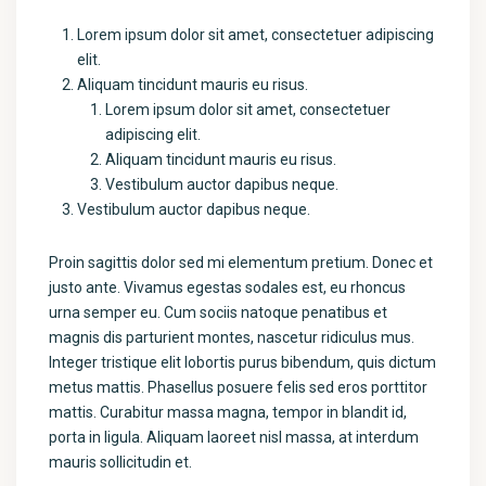
Lorem ipsum dolor sit amet, consectetuer adipiscing
elit.
Aliquam tincidunt mauris eu risus.
Lorem ipsum dolor sit amet, consectetuer
adipiscing elit.
Aliquam tincidunt mauris eu risus.
Vestibulum auctor dapibus neque.
Vestibulum auctor dapibus neque.
Proin sagittis dolor sed mi elementum pretium. Donec et
justo ante. Vivamus egestas sodales est, eu rhoncus
urna semper eu. Cum sociis natoque penatibus et
magnis dis parturient montes, nascetur ridiculus mus.
Integer tristique elit lobortis purus bibendum, quis dictum
metus mattis. Phasellus posuere felis sed eros porttitor
mattis. Curabitur massa magna, tempor in blandit id,
porta in ligula. Aliquam laoreet nisl massa, at interdum
mauris sollicitudin et.