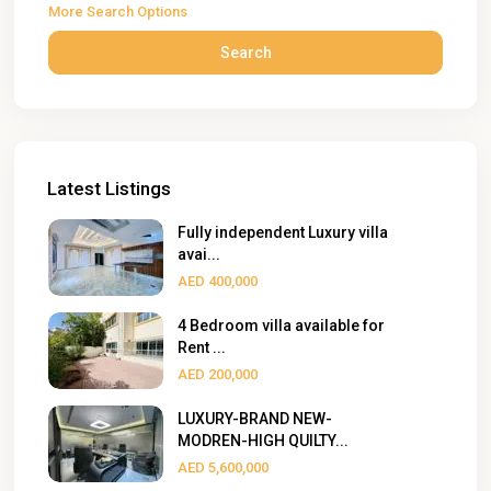
More Search Options
Search
Latest Listings
Fully independent Luxury villa
avai...
AED 400,000
4 Bedroom villa available for
Rent ...
AED 200,000
LUXURY-BRAND NEW-
MODREN-HIGH QUILTY...
AED 5,600,000