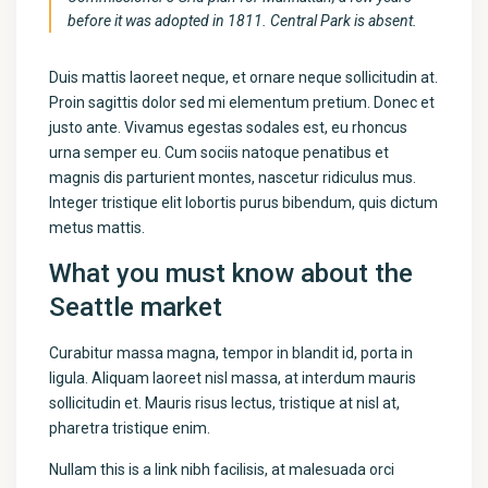
before it was adopted in 1811. Central Park is absent.
Duis mattis laoreet neque, et ornare neque sollicitudin at.
Proin sagittis dolor sed mi elementum pretium. Donec et
justo ante. Vivamus egestas sodales est, eu rhoncus
urna semper eu. Cum sociis natoque penatibus et
magnis dis parturient montes, nascetur ridiculus mus.
Integer tristique elit lobortis purus bibendum, quis dictum
metus mattis.
What you must know about the
Seattle market
Curabitur massa magna, tempor in blandit id, porta in
ligula. Aliquam laoreet nisl massa, at interdum mauris
sollicitudin et. Mauris risus lectus, tristique at nisl at,
pharetra tristique enim.
Nullam this is a link nibh facilisis, at malesuada orci