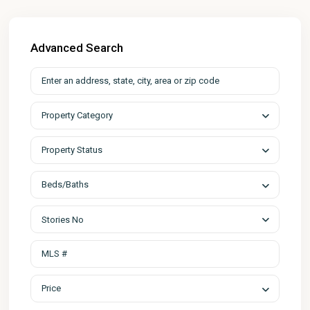
Advanced Search
Property Category
Property Status
Beds/Baths
Stories No
Price