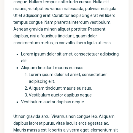
congue. Nullam tempus sollicitudin cursus. Nulla elit
mauris, volutpat eu varius malesuada, pulvinar eu ligula.
Ut et adipiscing erat. Curabitur adipiscing erat vel libero
tempus congue. Nam pharetra interdum vestibulum.
Aenean gravida mi non aliquet porttitor. Praesent
dapibus, nisi a faucibus tincidunt, quam dolor
condimentum metus, in convallis libero ligula ut eros.
Lorem ipsum dolor sit amet, consectetuer adipiscing
elit.
Aliquam tincidunt mauris eu risus.
Lorem ipsum dolor sit amet, consectetuer
adipiscing elit.
Aliquam tincidunt mauris eu risus.
Vestibulum auctor dapibus neque.
Vestibulum auctor dapibus neque.
Ut non gravida arcu. Vivamus non congue leo. Aliquam
dapibus laoreet purus, vitae iaculis eros egestas ac.
Mauris massa est, lobortis a viverra eget, elementum sit