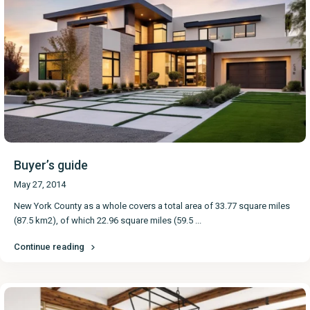
Buyer’s guide
May 27, 2014
New York County as a whole covers a total area of 33.77 square miles
(87.5 km2), of which 22.96 square miles (59.5
...
Continue reading