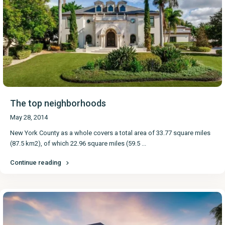
The top neighborhoods
May 28, 2014
New York County as a whole covers a total area of 33.77 square miles
(87.5 km2), of which 22.96 square miles (59.5
...
Continue reading