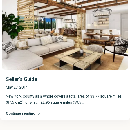
Seller’s Guide
May 27, 2014
New York County as a whole covers a total area of 33.77 square miles
(87.5 km2), of which 22.96 square miles (59.5
...
Continue reading