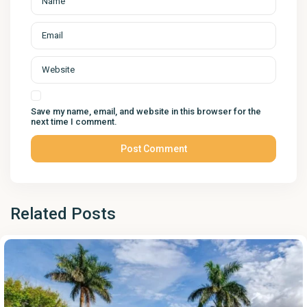
Save my name, email, and website in this browser for the
next time I comment.
Related Posts