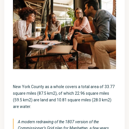
New York County as a whole covers a total area of 33.77
square miles (87.5 km2), of which 22.96 square miles
(59.5 km2) are land and 10.81 square miles (28.0 km2)
are water.
A modern redrawing of the 1807 version of the
Commissioner’s Grid plan for Manhattan, a few years