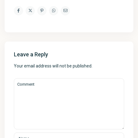
Leave a Reply
Your email address will not be published.