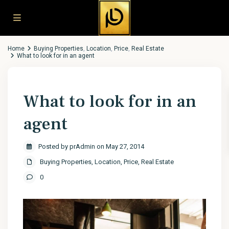
Home
Buying Properties
,
Location
,
Price
,
Real Estate
What to look for in an agent
What to look for in an
agent
Posted by prAdmin on May 27, 2014
Buying Properties
,
Location
,
Price
,
Real Estate
0