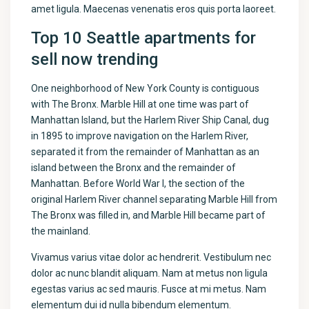
amet ligula. Maecenas venenatis eros quis porta laoreet.
Top 10 Seattle apartments for
sell now trending
One neighborhood of New York County is contiguous
with The Bronx. Marble Hill at one time was part of
Manhattan Island, but the Harlem River Ship Canal, dug
in 1895 to improve navigation on the Harlem River,
separated it from the remainder of Manhattan as an
island between the Bronx and the remainder of
Manhattan. Before World War I, the section of the
original Harlem River channel separating Marble Hill from
The Bronx was filled in, and Marble Hill became part of
the mainland.
Vivamus varius vitae dolor ac hendrerit. Vestibulum nec
dolor ac nunc blandit aliquam. Nam at metus non ligula
egestas varius ac sed mauris. Fusce at mi metus. Nam
elementum dui id nulla bibendum elementum.