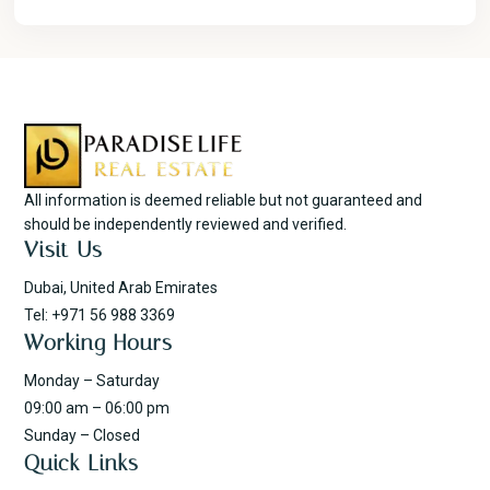
All information is deemed reliable but not guaranteed and
should be independently reviewed and verified.
Visit Us
Dubai, United Arab Emirates
Tel: +971 56 988 3369
Working Hours
Monday – Saturday
09:00 am – 06:00 pm
Sunday – Closed
Quick Links