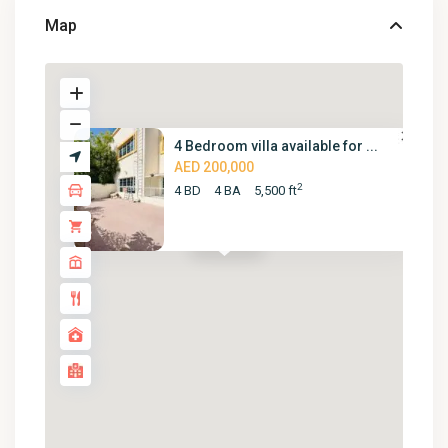
Map
4 Bedroom villa available for ...
AED 200,000
2
4 BD
4 BA
5,500 ft
AED 200K