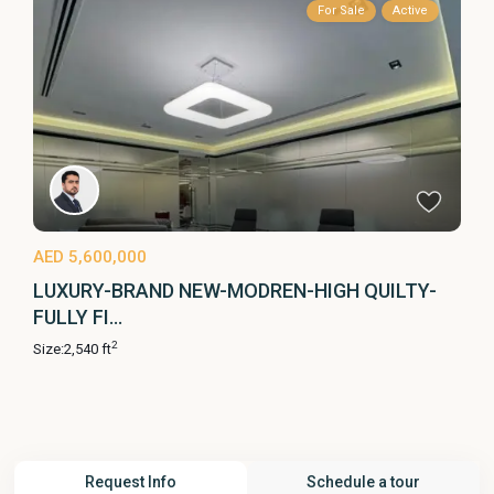
For Sale
Active
AED 5,600,000
LUXURY-BRAND NEW-MODREN-HIGH QUILTY-
FULLY FI...
2
Size:
2,540 ft
Request Info
Schedule a tour