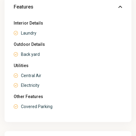
Features
Interior Details
Laundry
Outdoor Details
Back yard
Utilities
Central Air
Electricity
Other Features
Covered Parking