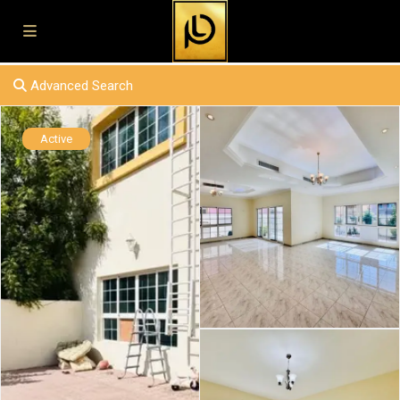
Advanced Search
Active