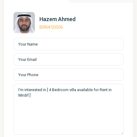
Hazem Ahmed
BRN#50006