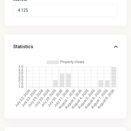
Statistics