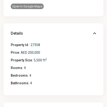
Open In Google Maps
Details
Property Id :
27358
Price:
AED 200,000
2
Property Size:
5,500 ft
Rooms:
4
Bedrooms:
4
Bathrooms:
4