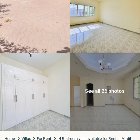
See all 26 photos
Home
Villas
For Rent
4 Bedroom villa available for Rent in Mirdif