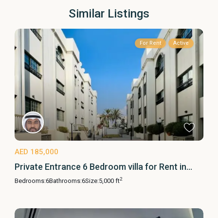
Similar Listings
For Rent
Active
AED 185,000
Private Entrance 6 Bedroom villa for Rent in...
2
Bedrooms:
6
Bathrooms:
6
Size:
5,000 ft