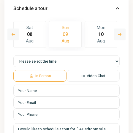
Schedule a tour
Sat
Sun
Mon
08
09
10
Aug
Aug
Aug
In Person
Video Chat