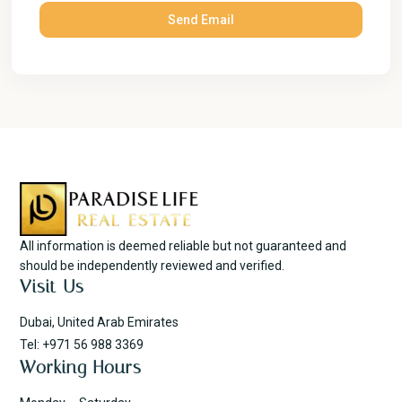
All information is deemed reliable but not guaranteed and
should be independently reviewed and verified.
Visit Us
Dubai, United Arab Emirates
Tel: +971 56 988 3369
Working Hours