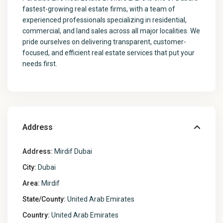
fastest-growing real estate firms, with a team of
experienced professionals specializing in residential,
commercial, and land sales across all major localities. We
pride ourselves on delivering transparent, customer-
focused, and efficient real estate services that put your
needs first.
Address
Address:
Mirdif Dubai
City:
Dubai
Area:
Mirdif
State/County:
United Arab Emirates
Country:
United Arab Emirates