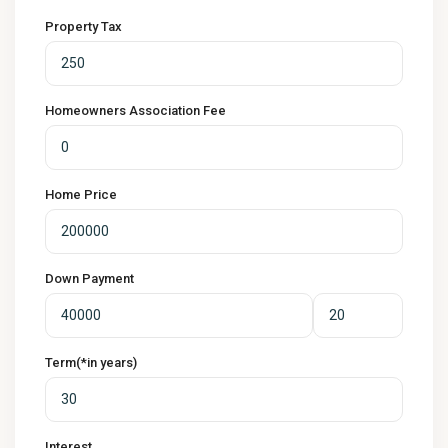
Property Tax
Homeowners Association Fee
Home Price
Down Payment
Term(*in years)
Interest