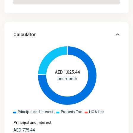
Calculator
AED
1,025.44
per month
Principal and Interest
Property Tax
HOA fee
Principal and Interest
AED
775.44