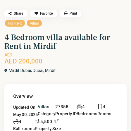
Share
Favorite
Print
For Rent
Villas
4 Bedroom villa available for
Rent in Mirdif
AED
AED 200,000
Mirdif Dubai,
Dubai
,
Mirdif
Overview
Villas
27358
4
4
Updated On:
Category
Property ID
Bedrooms
Rooms
May 30, 2025
2
4
5,500 ft
Bathrooms
Property Size