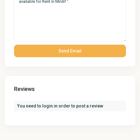
Reviews
You need to
login
in order to post a review