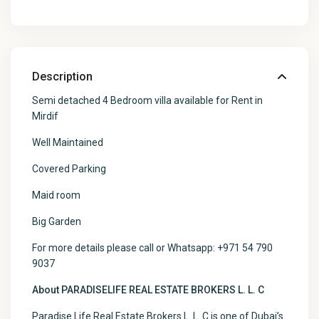
Description
Semi detached 4 Bedroom villa available for Rent in
Mirdif
Well Maintained
Covered Parking
Maid room
Big Garden
For more details please call or Whatsapp: +971 54 790
9037
About PARADISELIFE REAL ESTATE BROKERS L. L. C
Paradise Life Real Estate Brokers L. L. C is one of Dubai’s