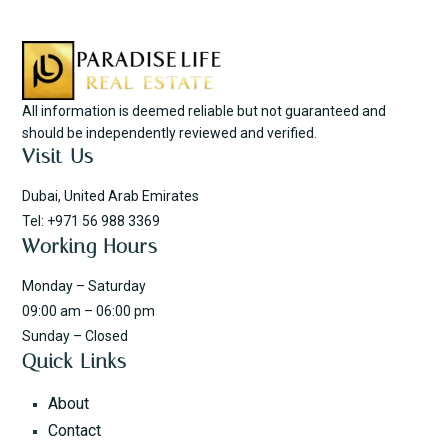
All information is deemed reliable but not guaranteed and
should be independently reviewed and verified.
Visit Us
Dubai, United Arab Emirates
Tel: +971 56 988 3369
Working Hours
Monday – Saturday
09:00 am – 06:00 pm
Sunday – Closed
Quick Links
About
Contact