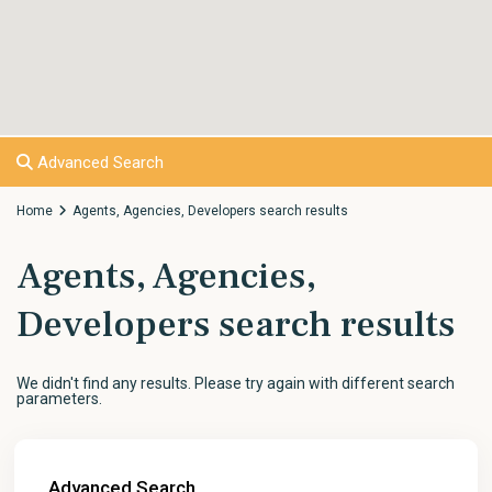
Advanced Search
Home
Agents, Agencies, Developers search results
Agents, Agencies,
Developers search results
We didn't find any results. Please try again with different search
parameters.
Advanced Search