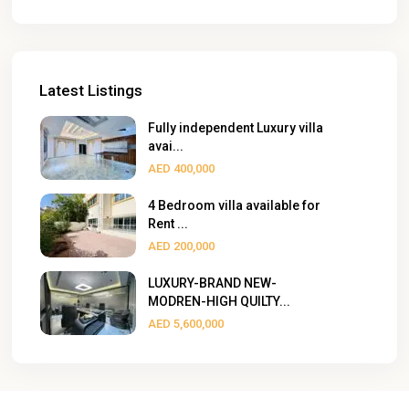
Latest Listings
Fully independent Luxury villa
avai...
AED 400,000
4 Bedroom villa available for
Rent ...
AED 200,000
LUXURY-BRAND NEW-
MODREN-HIGH QUILTY...
AED 5,600,000