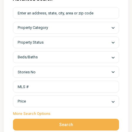
Property Category
Property Status
Beds/Baths
Stories No
Price
More Search Options
Search