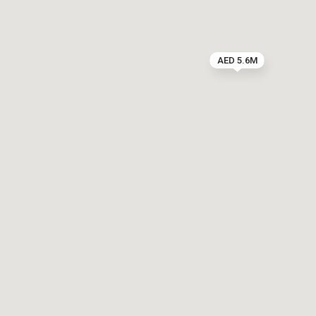
AED 5.6M