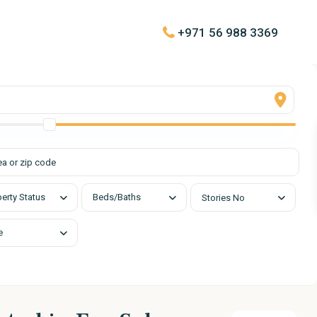
+971 56 988 3369
urs
Quick Links
day
About
00 pm
Contact
List with Us
d
erty Status
Beds/Baths
Stories No
e