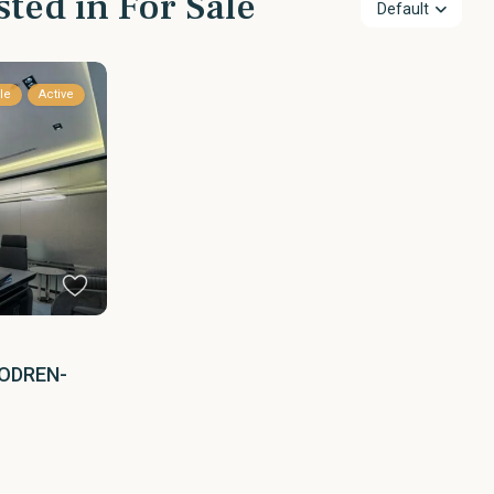
sted in For Sale
Default
le
Active
ODREN-