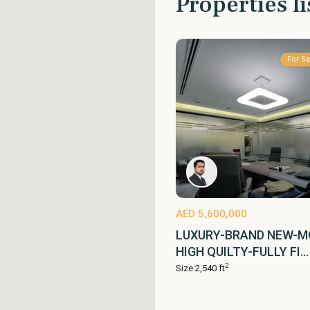
Properties li
For Sa
AED 5,600,000
LUXURY-BRAND NEW-M
HIGH QUILTY-FULLY FI...
2
Size:
2,540 ft