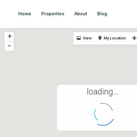
Home
Properties
About
Blog
View
My Location
All information is deemed reliable but not guaranteed a
independently reviewed and verified.
loading...
© 2024. All rights
reserved.